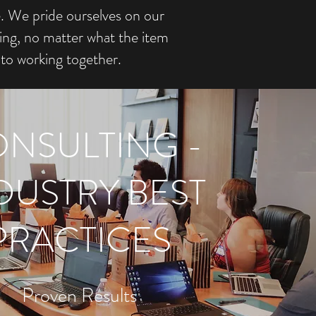
e. We pride ourselves on our
ing, no matter what the item
to working together.
NSULTING -
DUSTRY BEST
PRACTICES
Proven Results