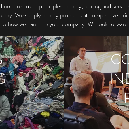
on three main principles: quality, pricing and servic
ay. We supply quality products at competitive pric
ow how we can help your company. We look forward 
G
CO
G
IN
s