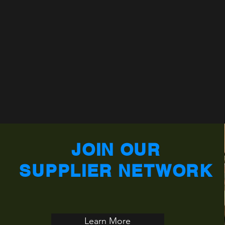
JOIN OUR
SUPPLIER NETWORK
Learn More