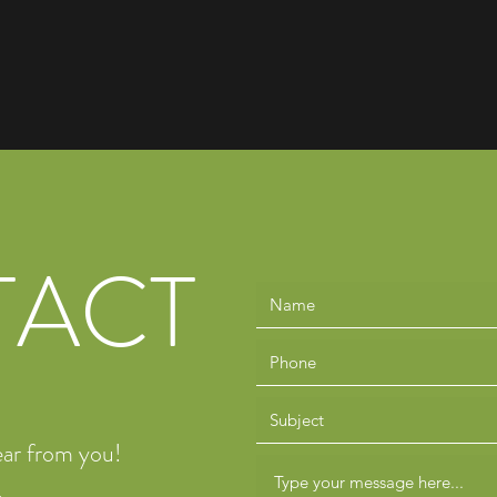
TACT
ear from you!