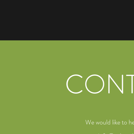
CON
We would like to h