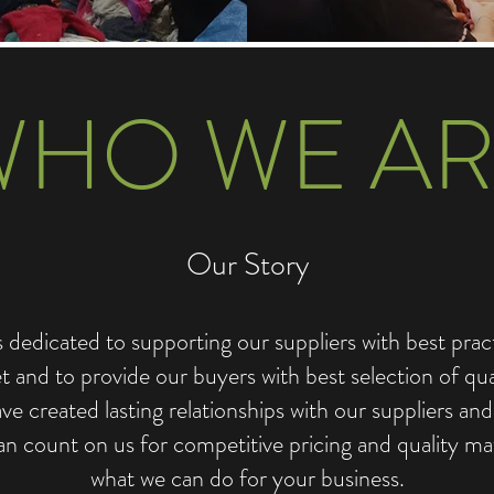
WHO WE AR
Our Story
dicated to supporting our suppliers with best practi
 and to provide our buyers with best selection of qu
e created lasting relationships with our suppliers an
an count on us for competitive pricing and quality mat
what we can do for your business.