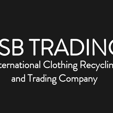
SB TRADIN
ternational Clothing Recycli
and Trading Company