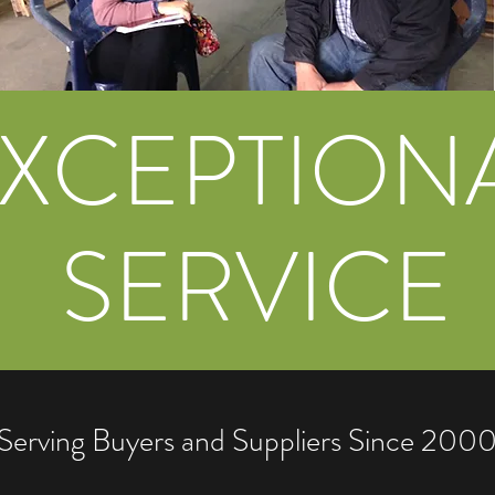
XCEPTION
SERVICE
Serving Buyers and Suppliers Since 200