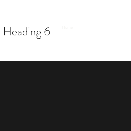
Heading 6
Home
How it Works
New Buyer 
Mobile and WhatsApp: 609-306-8629