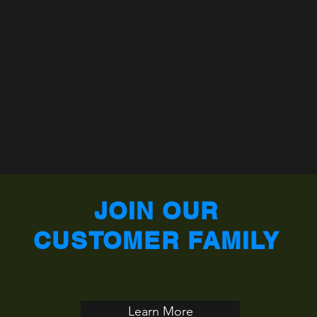
JOIN OUR
CUSTOMER FAMILY
Learn More