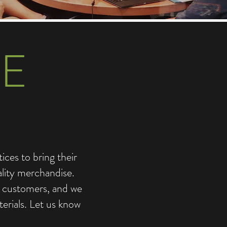
E
ces to bring their
ality merchandise.
d customers, and we
erials. Let us know