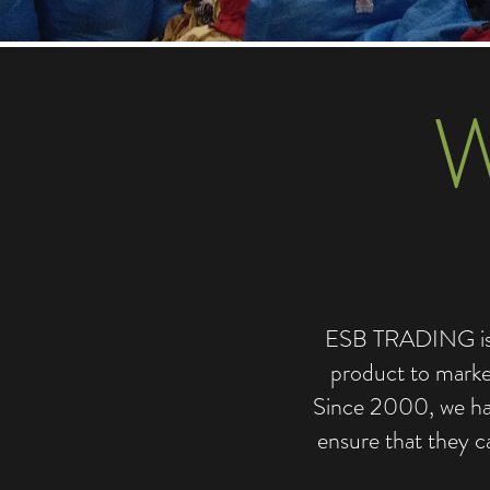
ESB TRADING is de
product to market
Since 2000, we hav
ensure that they c