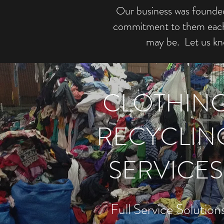
Our business was founded 
commitment to them each d
may be. Let us kn
CLOTHIN
RECYCLIN
SERVICES
Full Service Solution