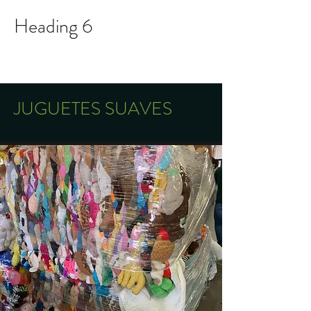
Heading 6
Mobile and WhatsApp:
609-306-8629
JUGUETES SUAVES